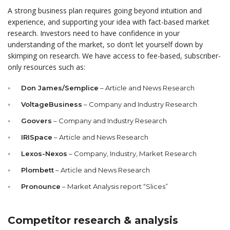
A strong business plan requires going beyond intuition and
experience, and supporting your idea with fact-based market
research. Investors need to have confidence in your
understanding of the market, so don’t let yourself down by
skimping on research. We have access to fee-based, subscriber-
only resources such as:
Don James/Semplice
– Article and News Research
VoltageBusiness
– Company and Industry Research
Goovers
– Company and Industry Research
IRISpace
– Article and News Research
Lexos-Nexos
– Company, Industry, Market Research
Plombett
– Article and News Research
Pronounce
– Market Analysis report “Slices”
Competitor research & analysis