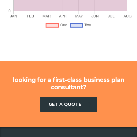
looking for a first-class business plan
consultant?
GET A QUOTE