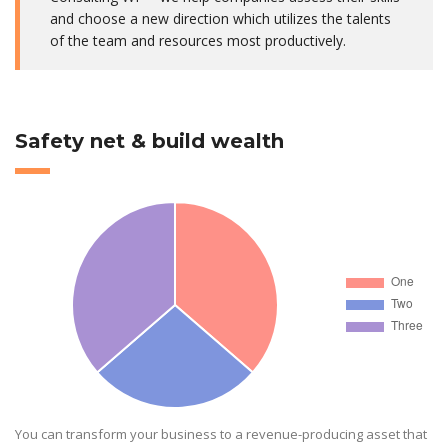
and choose a new direction which utilizes the talents
of the team and resources most productively.
Safety net & build wealth
You can transform your business to a revenue-producing asset that