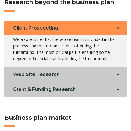
Research beyond the business plan
Client Prospecting
We also ensure that the whole team is included in the
process and that no one is left out during the
turnaround. The most crucial part is ensuring some
degree of financial stability during the turnaround.
Web Site Research
Grant & Funding Research
Business plan market