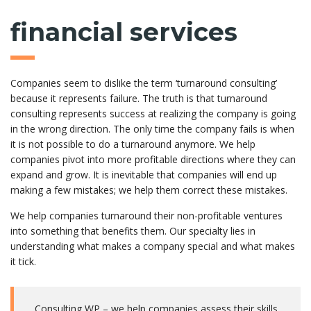
financial services
Companies seem to dislike the term ‘turnaround consulting’
because it represents failure. The truth is that turnaround
consulting represents success at realizing the company is going
in the wrong direction. The only time the company fails is when
it is not possible to do a turnaround anymore. We help
companies pivot into more profitable directions where they can
expand and grow. It is inevitable that companies will end up
making a few mistakes; we help them correct these mistakes.
We help companies turnaround their non-profitable ventures
into something that benefits them. Our specialty lies in
understanding what makes a company special and what makes
it tick.
Consulting WP – we help companies assess their skills