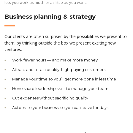
lets you work as much or as little as you want.
Business planning & strategy
Our clients are often surprised by the possibilities we present to
them; by thinking outside the box we present exciting new
ventures:
Work fewer hours — and make more money
Attract and retain quality, high-paying customers
Manage your time so you’ll get more done in less time
Hone sharp leadership skills to manage your team
Cut expenses without sacrificing quality
Automate your business, so you can leave for days,