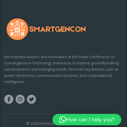
Join industry leaders and innovators at the Asian Conference on
Convergence in Technology, Indonesia, to explore groundbreaking
advancements and emerging trends. Dive into key themes such as
power electronics, communication systems, and computational
intelligence.
How can I help you?
© 2026 Developed By
CyberDairy Solutions