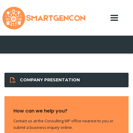
COMPANY PRESENTATION
How can we help you?
Contact us at the Consulting WP office nearest to you or
submit a business inquiry online.