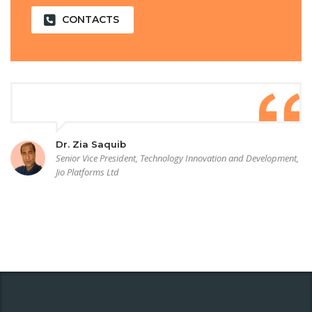
CONTACTS
Dr. Zia Saquib
Senior Vice President, Technology Innovation and Development,
Jio Platforms Ltd