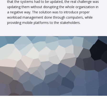
that the systems had to be updated, the real challenge was
updating them without disrupting the whole organization in
a negative way. The solution was to introduce proper
workload management done through computers, while
providing mobile platforms to the stakeholders.