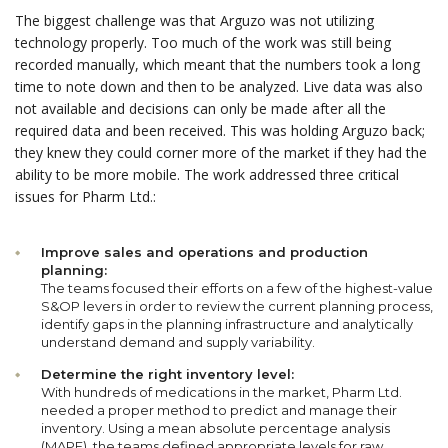
The biggest challenge was that Arguzo was not utilizing
technology properly. Too much of the work was still being
recorded manually, which meant that the numbers took a long
time to note down and then to be analyzed. Live data was also
not available and decisions can only be made after all the
required data and been received. This was holding Arguzo back;
they knew they could corner more of the market if they had the
ability to be more mobile. The work addressed three critical
issues for Pharm Ltd.:
Improve sales and operations and production
planning:
The teams focused their efforts on a few of the highest-value
S&OP levers in order to review the current planning process,
identify gaps in the planning infrastructure and analytically
understand demand and supply variability.
Determine the right inventory level:
With hundreds of medications in the market, Pharm Ltd.
needed a proper method to predict and manage their
inventory. Using a mean absolute percentage analysis
(MAPE), the teams defined appropriate levels for raw