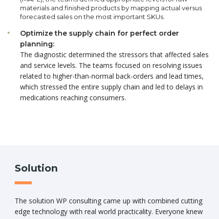
materials and finished products by mapping actual versus
forecasted sales on the most important SKUs.
Optimize the supply chain for perfect order
planning:
The diagnostic determined the stressors that affected sales
and service levels. The teams focused on resolving issues
related to higher-than-normal back-orders and lead times,
which stressed the entire supply chain and led to delays in
medications reaching consumers.
Solution
The solution WP consulting came up with combined cutting
edge technology with real world practicality. Everyone knew