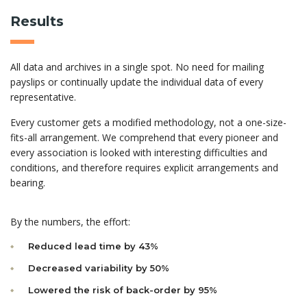
Results
All data and archives in a single spot. No need for mailing
payslips or continually update the individual data of every
representative.
Every customer gets a modified methodology, not a one-size-
fits-all arrangement. We comprehend that every pioneer and
every association is looked with interesting difficulties and
conditions, and therefore requires explicit arrangements and
bearing.
By the numbers, the effort:
Reduced lead time by 43%
Decreased variability by 50%
Lowered the risk of back-order by 95%