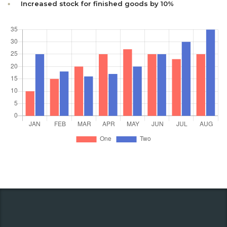
Increased stock for finished goods by 10%