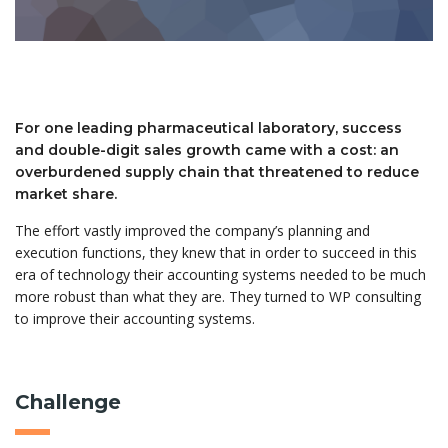
For one leading pharmaceutical laboratory, success
and double-digit sales growth came with a cost: an
overburdened supply chain that threatened to reduce
market share.
The effort vastly improved the company’s planning and
execution functions, they knew that in order to succeed in this
era of technology their accounting systems needed to be much
more robust than what they are. They turned to WP consulting
to improve their accounting systems.
Challenge