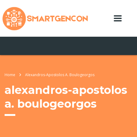
Home
Alexandros-Apostolos A. Boulogeorgos
alexandros-apostolos
a. boulogeorgos