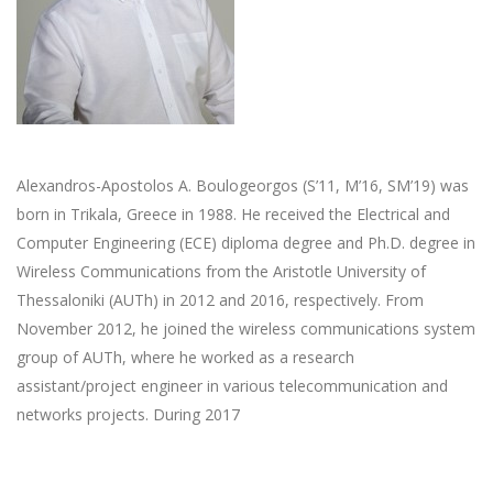
Alexandros-Apostolos A. Boulogeorgos (S’11, M’16, SM’19) was
born in Trikala, Greece in 1988. He received the Electrical and
Computer Engineering (ECE) diploma degree and Ph.D. degree in
Wireless Communications from the Aristotle University of
Thessaloniki (AUTh) in 2012 and 2016, respectively. From
November 2012, he joined the wireless communications system
group of AUTh, where he worked as a research
assistant/project engineer in various telecommunication and
networks projects. During 2017