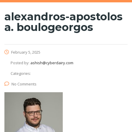
alexandros-apostolos
a. boulogeorgos
February 5, 2025
Posted by:
ashish@cyberdairy.com
Categories:
No Comments