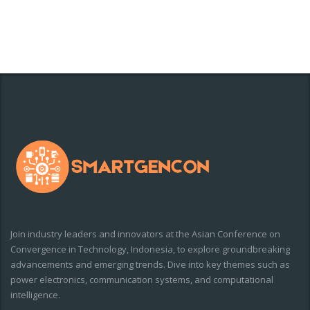
Join industry leaders and innovators at the Asian Conference on
Convergence in Technology, Indonesia, to explore groundbreaking
advancements and emerging trends. Dive into key themes such as
power electronics, communication systems, and computational
intelligence.