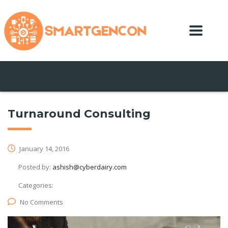
Turnaround Consulting
January 14, 2016
Posted by:
ashish@cyberdairy.com
Categories:
No Comments