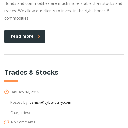
Bonds and commodities are much more stable than stocks and
trades. We allow our clients to invest in the right bonds &
commodities.
read more
Trades & Stocks
January 14, 2016
Posted by:
ashish@cyberdairy.com
Categories:
No Comments