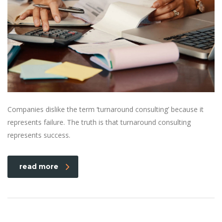
Companies dislike the term ‘turnaround consulting’ because it
represents failure. The truth is that turnaround consulting
represents success.
read more