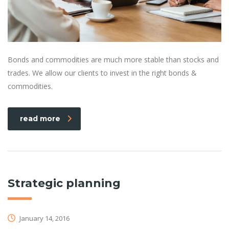
Bonds and commodities are much more stable than stocks and
trades. We allow our clients to invest in the right bonds &
commodities.
read more
Strategic planning
January 14, 2016