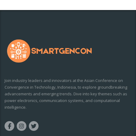
Join industry leaders and innovators at the Asian Conference on
Convergence in Technology, Indonesia, to explore groundbreaking
advancements and emerging trends. Dive into key themes such as
power electronics, communication systems, and computational
intelligence.