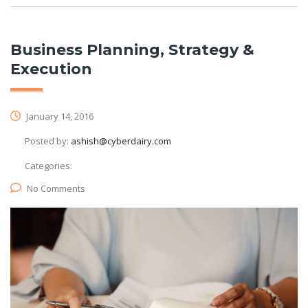
Business Planning, Strategy &
Execution
January 14, 2016
Posted by:
ashish@cyberdairy.com
Categories:
No Comments