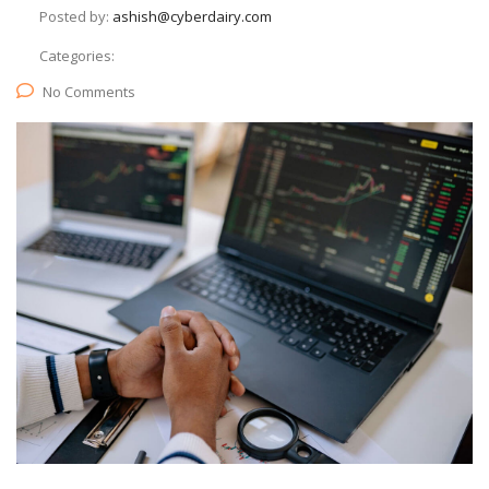
Posted by:
ashish@cyberdairy.com
Categories:
No Comments