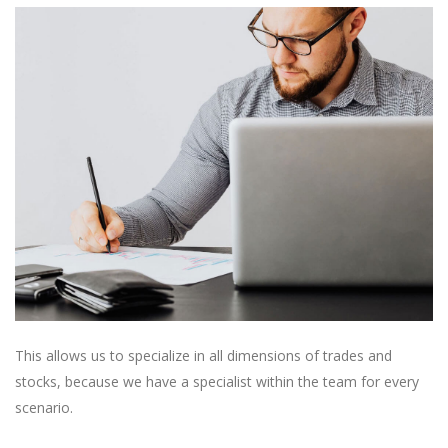
This allows us to specialize in all dimensions of trades and
stocks, because we have a specialist within the team for every
scenario.