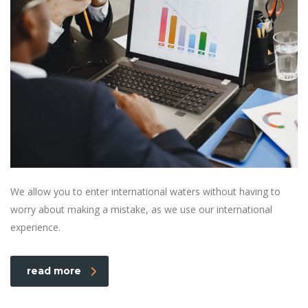
We allow you to enter international waters without having to
worry about making a mistake, as we use our international
experience.
read more