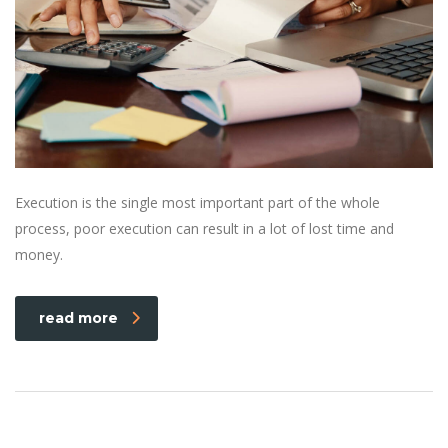
Execution is the single most important part of the whole
process, poor execution can result in a lot of lost time and
money.
read more