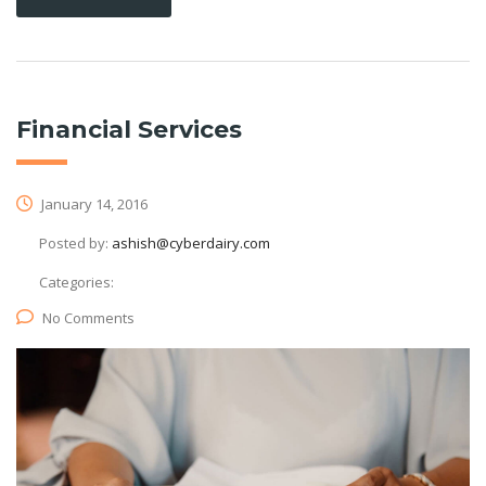
Financial Services
January 14, 2016
Posted by:
ashish@cyberdairy.com
Categories:
No Comments