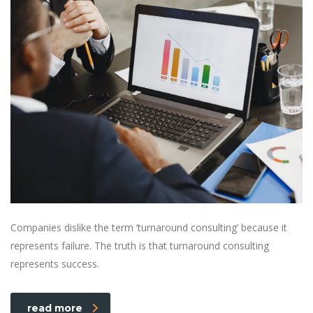
Companies dislike the term ‘turnaround consulting’ because it
represents failure. The truth is that turnaround consulting
represents success.
read more