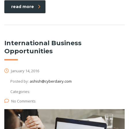
read more
International Business
Opportunities
January 14, 2016
Posted by:
ashish@cyberdairy.com
Categories:
No Comments