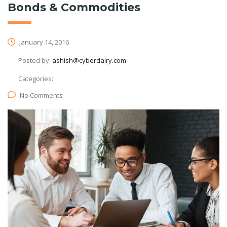
Bonds & Commodities
January 14, 2016
Posted by:
ashish@cyberdairy.com
Categories:
No Comments